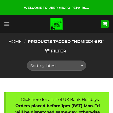
Skip
WELCOME TO UBER MICRO REPAIRS...
to
content
HOME
/
PRODUCTS TAGGED “HDMI2C4-5F2”
FILTER
Click here for a list of UK Bank Holidays
Orders placed before 1pm (BST) Mon-Fri
will be dispatched same-day, otherwise