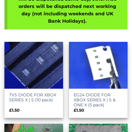
orders will be dispatched next working
day (not including weekends and UK
Bank Holidays).
TVS DIODE FOR XBOX
EG24 DIODE FOR
SERIES X | S (10 pack)
XBOX SERIES X | S &
ONE X (5 pack)
£
1.50
£
1.50