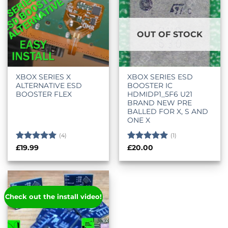
OUT OF STOCK
XBOX SERIES X
XBOX SERIES ESD
ALTERNATIVE ESD
BOOSTER IC
BOOSTER FLEX
HDMIDP1_5F6 U21
BRAND NEW PRE
BALLED FOR X, S AND
ONE X
(4)
(1)
Rated
5
Rated
5
£
19.99
£
20.00
out of 5
out of 5
Check out the install video!