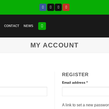
CONTACT
NEWS
MY ACCOUNT
REGISTER
Required
Email address
*
A link to set a new passwor