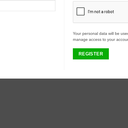
Your personal data will be use
manage access to your account
REGISTER