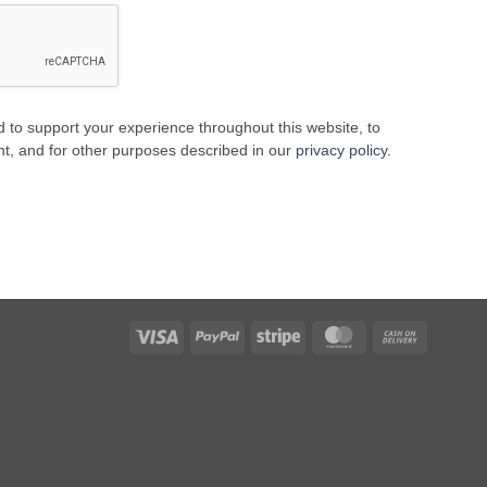
d to support your experience throughout this website, to
, and for other purposes described in our
privacy policy
.
Visa
PayPal
Stripe
MasterCard
Cash
On
Delivery