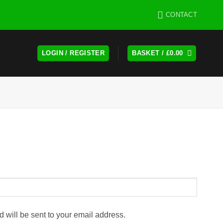
CONTACT
LOGIN / REGISTER
BASKET /
£
0.00
d will be sent to your email address.