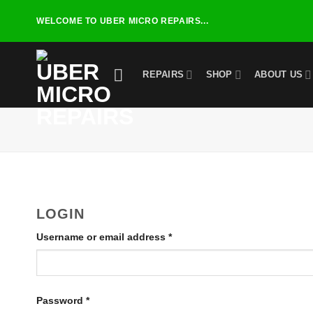
Skip
WELCOME TO UBER MICRO REPAIRS...
to
content
REPAIRS
SHOP
ABOUT US
LOGIN
Required
Username or email address
*
Required
Password
*