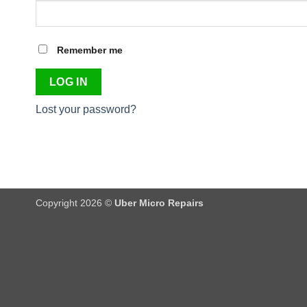
Remember me
LOG IN
Lost your password?
Copyright 2026 ©
Uber Micro Repairs