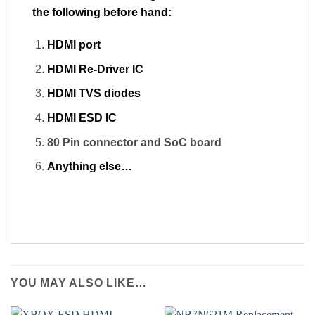
the following before hand:
HDMI port
HDMI Re-Driver IC
HDMI TVS diodes
HDMI ESD IC
80 Pin connector and SoC board
Anything else…
YOU MAY ALSO LIKE…