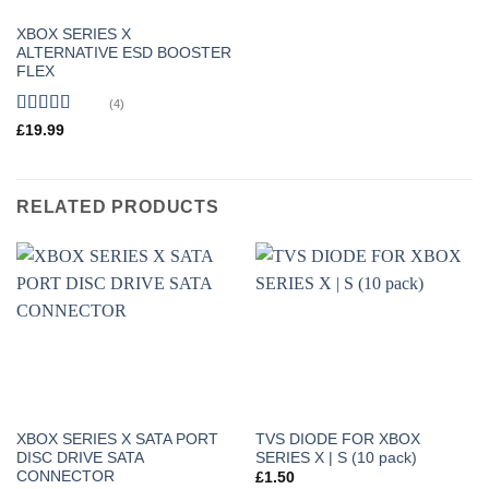
XBOX SERIES X
ALTERNATIVE ESD BOOSTER
FLEX
(4)
Rated
5
out
£
19.99
of 5
RELATED PRODUCTS
XBOX SERIES X SATA PORT
TVS DIODE FOR XBOX
DISC DRIVE SATA
SERIES X | S (10 pack)
CONNECTOR
£
1.50