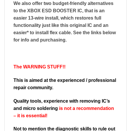
We also offer two budget-friendly alternatives
to the XBOX ESD BOOSTER IC, that is an
easier 13-wire install, which restores full
functionality just like this original IC and an
easier* to install flex cable. See the links below
for info and purchasing.
The WARNING STUFF!!
This is aimed at the experienced / professional
repair community.
Quality tools, experience with removing IC’s
and micro soldering
is not a recommendation
– it is essential!
Not to mention the diagnostic skills to rule out