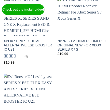
Check out the install video!
XBOX SERIES X HDMI
NB7N621M HDMI RETIMER IC
ALTERNATIVE ESD BOOSTER
ORIGINAL NEW FOR XBOX
IC U21
SERIES X / S
£
10.00
(4)
Rated
5
out
£
15.99
of 5