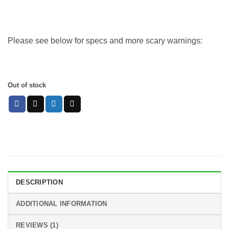
Please see below for specs and more scary warnings:
Out of stock
DESCRIPTION
ADDITIONAL INFORMATION
REVIEWS (1)