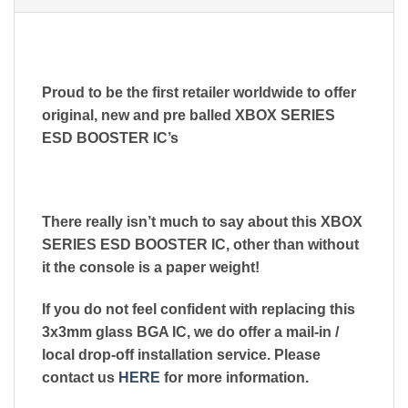
Proud to be the first retailer worldwide to offer
original, new and pre balled XBOX SERIES
ESD BOOSTER IC’s
There really isn’t much to say about this XBOX
SERIES ESD BOOSTER IC, other than without
it the console is a paper weight!
If you do not feel confident with replacing this
3x3mm glass BGA IC, we do offer a mail-in /
local drop-off installation service. Please
contact us
HERE
for more information.