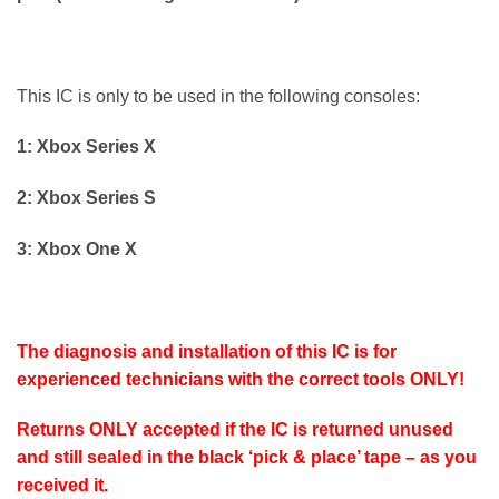
This IC is only to be used in the following consoles:
1: Xbox Series X
2: Xbox Series S
3: Xbox One X
The diagnosis and installation of this IC is for
experienced technicians with the correct tools ONLY!
Returns ONLY accepted if the IC is returned unused
and still sealed in the black ‘pick & place’ tape – as you
received it.