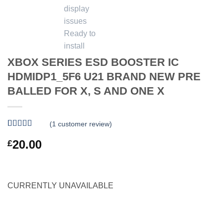
XBOX SERIES ESD BOOSTER IC
HDMIDP1_5F6 U21 BRAND NEW PRE
BALLED FOR X, S AND ONE X
(
1
customer review)
Rated
1
5
out
20.00
£
of 5 based
on
customer
rating
CURRENTLY UNAVAILABLE