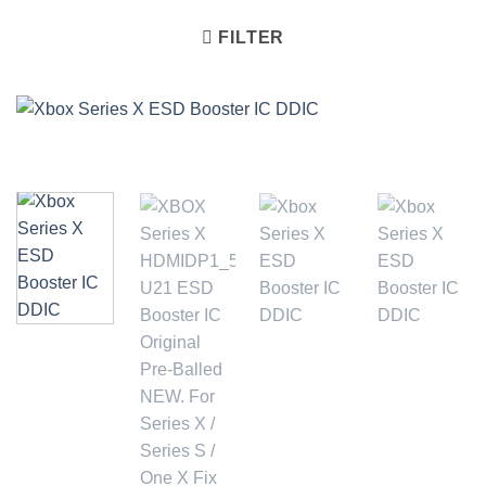
FILTER