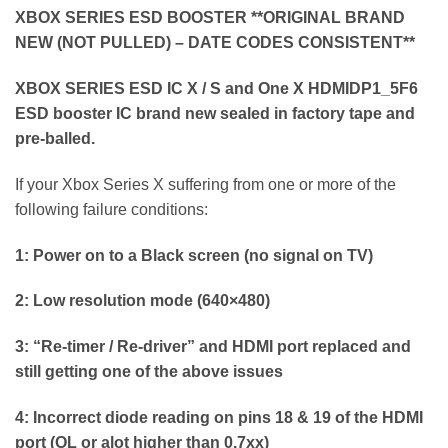
XBOX SERIES ESD BOOSTER **ORIGINAL BRAND
NEW (NOT PULLED) – DATE CODES CONSISTENT**
XBOX SERIES ESD IC X / S and One X HDMIDP1_5F6
ESD booster IC brand new sealed in factory tape and
pre-balled.
If your Xbox Series X suffering from one or more of the
following failure conditions:
1: Power on to a Black screen (no signal on TV)
2: Low resolution mode (640×480)
3: “Re-timer / Re-driver” and HDMI port replaced and
still getting one of the above issues
4: Incorrect diode reading on pins 18 & 19 of the HDMI
port (OL or alot higher than 0.7xx)