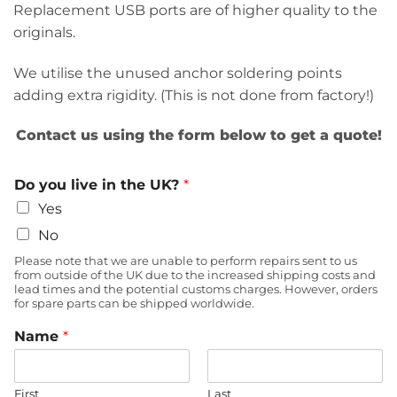
Replacement USB ports are of higher quality to the
originals.
We utilise the unused anchor soldering points
adding extra rigidity. (This is not done from factory!)
Contact us using the form below to get a quote!
Do you live in the UK?
*
Yes
No
Please note that we are unable to perform repairs sent to us
from outside of the UK due to the increased shipping costs and
lead times and the potential customs charges. However, orders
for spare parts can be shipped worldwide.
Name
*
First
Last