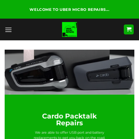
Skip
WELCOME TO UBER MICRO REPAIRS...
to
content
Cardo Packtalk
Repairs
We are able to offer USB port and battery
replacements to get you back on the road.