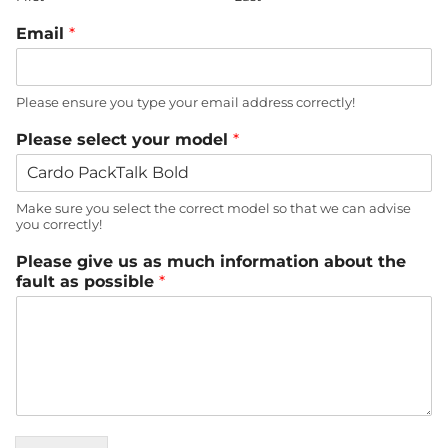
Email
*
Please ensure you type your email address correctly!
Please select your model
*
Make sure you select the correct model so that we can advise
you correctly!
Please give us as much information about the
fault as possible
*