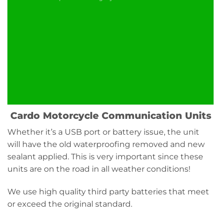
Cardo Motorcycle Communication Units
Whether it’s a USB port or battery issue, the unit
will have the old waterproofing removed and new
sealant applied. This is very important since these
units are on the road in all weather conditions!
We use high quality third party batteries that meet
or exceed the original standard.