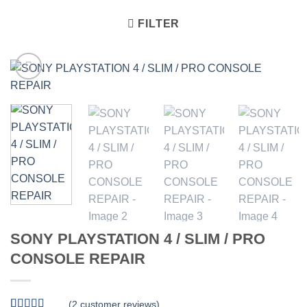
FILTER
SONY PLAYSTATION 4 / SLIM / PRO
CONSOLE REPAIR
(
2
customer reviews)