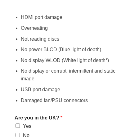
HDMI port damage
Overheating
Not reading discs
No power BLOD (Blue light of death)
No display WLOD (White light of death*)
No display or corrupt, intermittent and static
image
USB port damage
Damaged fan/PSU connectors
Are you in the UK?
*
Yes
No