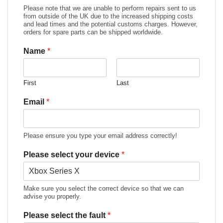
Please note that we are unable to perform repairs sent to us
from outside of the UK due to the increased shipping costs
and lead times and the potential customs charges. However,
orders for spare parts can be shipped worldwide.
Name
*
First
Last
Email
*
Please ensure you type your email address correctly!
Please select your device
*
Make sure you select the correct device so that we can
advise you properly.
Please select the fault
*