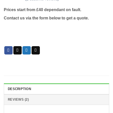
Rated
2
5
out
of 5 based
Prices start from £40 dependant on fault.
on
customer
ratings
Contact us via the form below to get a quote.
DESCRIPTION
REVIEWS (2)