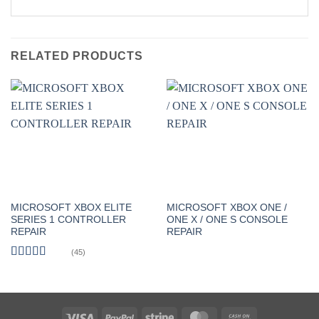
RELATED PRODUCTS
MICROSOFT XBOX ELITE
MICROSOFT XBOX ONE /
SERIES 1 CONTROLLER
ONE X / ONE S CONSOLE
REPAIR
REPAIR
(45)
Rated
5
out
of 5
Visa
PayPal
Stripe
MasterCard
Cash