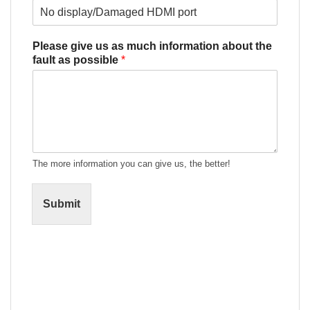
Please give us as much information about the
fault as possible
*
The more information you can give us, the better!
Submit