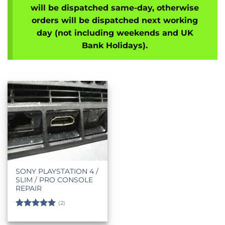
will be dispatched same-day, otherwise
orders will be dispatched next working
day (not including weekends and UK
Bank Holidays).
SONY PLAYSTATION 4 /
SLIM / PRO CONSOLE
REPAIR
(2)
Rated
5
out of 5