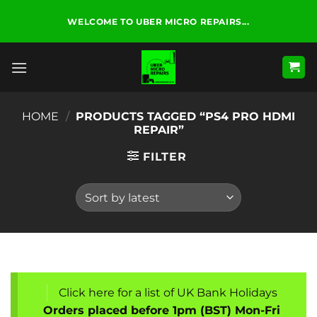
Skip
WELCOME TO UBER MICRO REPAIRS...
to
content
HOME
/
PRODUCTS TAGGED “PS4 PRO HDMI
REPAIR”
FILTER
Click here for a list of UK Bank Holidays
Orders placed before 1pm (BST) Mon-Fri