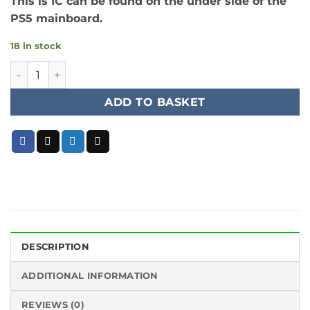
This is IC can be found on the under side of the
PS5 mainboard.
18 in stock
PS5 HDMI 1.8v to 0.9v LOD Regulator IC quantity
ADD TO BASKET
DESCRIPTION
ADDITIONAL INFORMATION
REVIEWS (0)