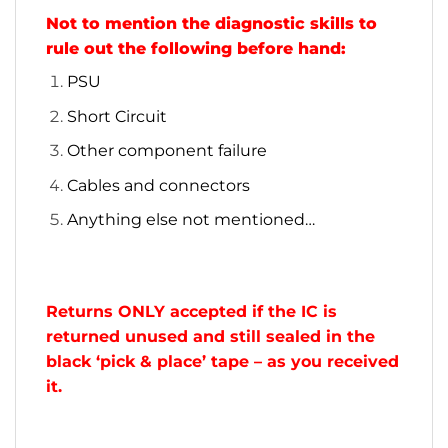
Not to mention the diagnostic skills to
rule out the following before hand:
PSU
Short Circuit
Other component failure
Cables and connectors
Anything else not mentioned…
Returns ONLY accepted if the IC is
returned unused and still sealed in the
black ‘pick & place’ tape – as you received
it.