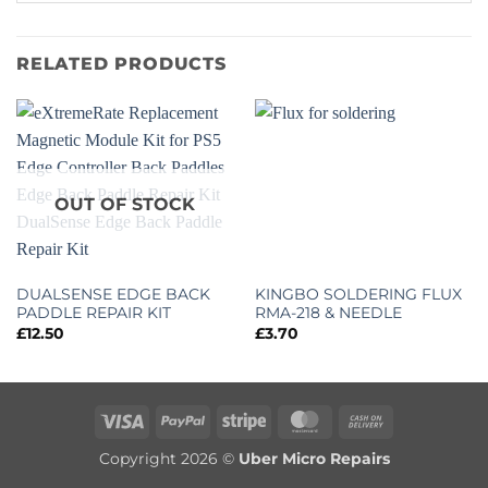
RELATED PRODUCTS
OUT OF STOCK
DUALSENSE EDGE BACK
KINGBO SOLDERING FLUX
PADDLE REPAIR KIT
RMA-218 & NEEDLE
£
12.50
£
3.70
Visa
PayPal
Stripe
MasterCard
Cash
On
Copyright 2026 ©
Uber Micro Repairs
Delivery