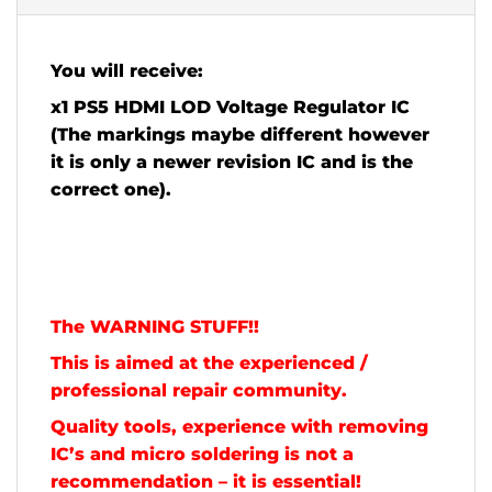
You will receive:
x1 PS5 HDMI LOD Voltage Regulator IC
(The markings maybe different however
it is only a newer revision IC and is the
correct one).
The WARNING STUFF!!
This is aimed at the experienced /
professional repair community.
Quality tools, experience with removing
IC’s and micro soldering is not a
recommendation – it is essential!