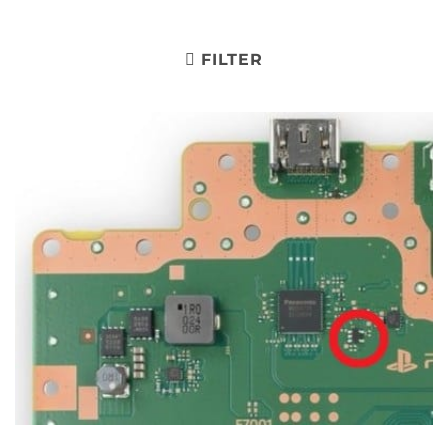
FILTER