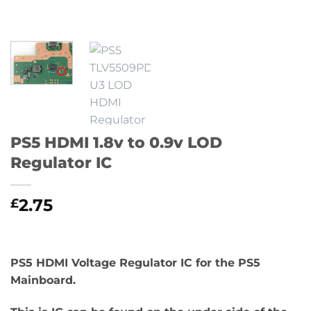
PS5 HDMI 1.8v to 0.9v LOD
Regulator IC
2.75
£
PS5 HDMI Voltage Regulator IC for the PS5
Mainboard.