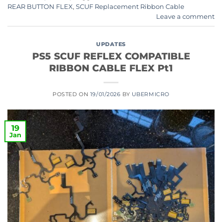
REAR BUTTON FLEX
,
SCUF Replacement Ribbon Cable
Leave a comment
UPDATES
PS5 SCUF REFLEX COMPATIBLE
RIBBON CABLE FLEX Pt1
POSTED ON
19/01/2026
BY
UBERMICRO
19
Jan