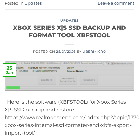
Posted in
Updates
Leave a comment
UPDATES
XBOX SERIES X|S SSD BACKUP AND
FORMAT TOOL XBFSTOOL
POSTED ON
25/01/2026
BY
UBERMICRO
25
Jan
Here is the software (XBFSTOOL) for Xbox Series
X|S SSD backup and restore:
https://www.realmodscene.com/index.php?/topic/177
xbox-series-internal-ssd-formater-and-xbfs-export-
import-tool/