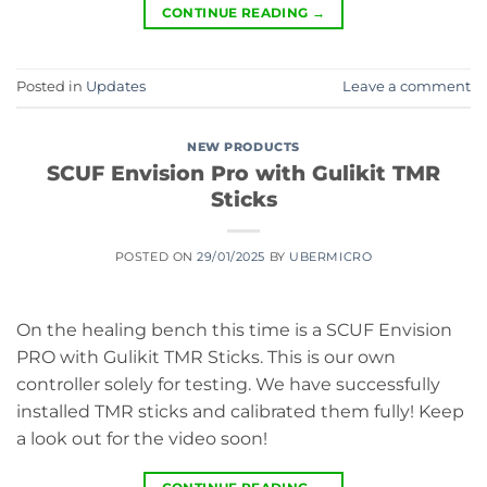
CONTINUE READING
→
Posted in
Updates
Leave a comment
NEW PRODUCTS
SCUF Envision Pro with Gulikit TMR
Sticks
POSTED ON
29/01/2025
BY
UBERMICRO
On the healing bench this time is a SCUF Envision
PRO with Gulikit TMR Sticks. This is our own
controller solely for testing. We have successfully
installed TMR sticks and calibrated them fully! Keep
a look out for the video soon!