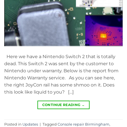
Here we have a Nintendo Switch 2 that is totally
dead. This Switch 2 was sent by the customer to
Nintendo under warranty. Below is the report from
Nintendo Warranty service. As you can see here,
the right JoyCon rail has some shmoo on it. Does
this look like liquid to you? […]
CONTINUE READING
→
Posted in
Updates
|
Tagged
Console repair Birmingham
,