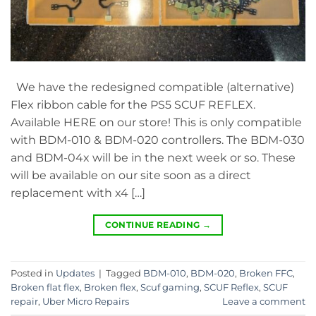
We have the redesigned compatible (alternative)
Flex ribbon cable for the PS5 SCUF REFLEX.
Available HERE on our store! This is only compatible
with BDM-010 & BDM-020 controllers. The BDM-030
and BDM-04x will be in the next week or so. These
will be available on our site soon as a direct
replacement with x4 […]
CONTINUE READING
→
Posted in
Updates
|
Tagged
BDM-010
,
BDM-020
,
Broken FFC
,
Broken flat flex
,
Broken flex
,
Scuf gaming
,
SCUF Reflex
,
SCUF
repair
,
Uber Micro Repairs
Leave a comment