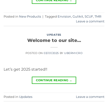
CONTINUE READING
→
Posted in
New Products
|
Tagged
Envision
,
Gulikit
,
SCUF
,
TMR
Leave a comment
UPDATES
Welcome to our site…
POSTED ON
03/01/2025
BY
UBERMICRO
Let’s get 2025 started!!
CONTINUE READING
→
Posted in
Updates
Leave a comment