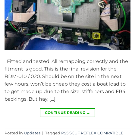
Fitted and tested. All remapping correctly and the
fitment is good. This is the final revision for the
BDM-010 / 020. Should be on the site in the next
few hours, won’t be cheap they cost a boat load to
to get made up due to the size, stiffeners and FR4
backings. But hay, […]
CONTINUE READING
→
Posted in
Updates
|
Tagged
PS5 SCUF REFLEX COMPATIBLE