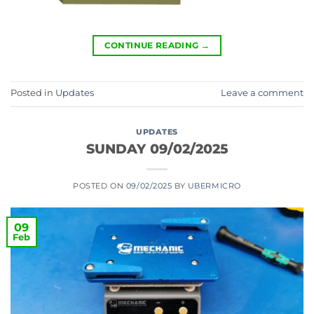
CONTINUE READING
→
Posted in
Updates
Leave a comment
UPDATES
SUNDAY 09/02/2025
POSTED ON
09/02/2025
BY
UBERMICRO
09
Feb