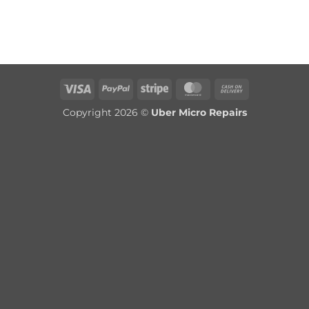
Visa
PayPal
Stripe
MasterCard
Cash
On
Copyright 2026 ©
Uber Micro Repairs
Delivery