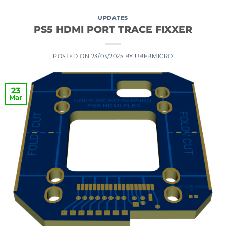
UPDATES
PS5 HDMI PORT TRACE FIXXER
POSTED ON
23/03/2025
BY
UBERMICRO
23
Mar