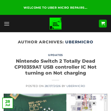
Skip
WELCOME TO UBER MICRO REPAIRS...
to
content
AUTHOR ARCHIVES:
UBERMICRO
UPDATES
Nintendo Switch 2 Totally Dead
CP10359AT USB controller IC Not
turning on Not charging
POSTED ON
28/07/2026
BY
UBERMICRO
28
Jul