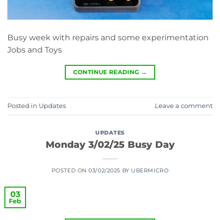
Busy week with repairs and some experimentation
Jobs and Toys
CONTINUE READING
→
Posted in
Updates
Leave a comment
UPDATES
Monday 3/02/25 Busy Day
POSTED ON
03/02/2025
BY
UBERMICRO
03
Feb