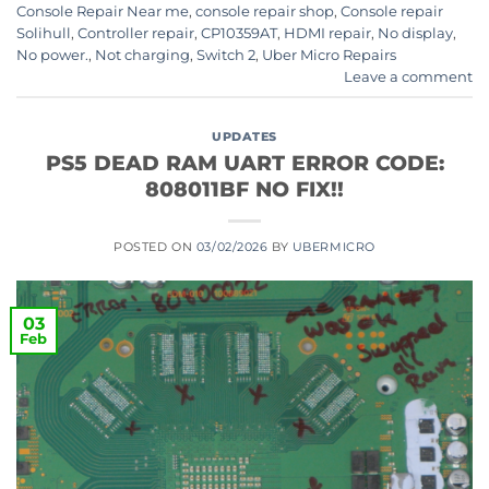
Console Repair Near me
,
console repair shop
,
Console repair
Solihull
,
Controller repair
,
CP10359AT
,
HDMI repair
,
No display
,
No power.
,
Not charging
,
Switch 2
,
Uber Micro Repairs
Leave a comment
UPDATES
PS5 DEAD RAM UART ERROR CODE:
808011BF NO FIX!!
POSTED ON
03/02/2026
BY
UBERMICRO
03
Feb