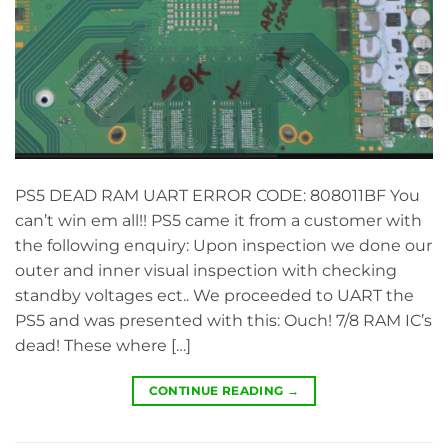
PS5 DEAD RAM UART ERROR CODE: 808011BF You
can’t win em all!! PS5 came it from a customer with
the following enquiry: Upon inspection we done our
outer and inner visual inspection with checking
standby voltages ect.. We proceeded to UART the
PS5 and was presented with this: Ouch! 7/8 RAM IC’s
dead! These where […]
CONTINUE READING
→