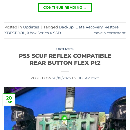
CONTINUE READING
→
Posted in
Updates
|
Tagged
Backup
,
Data Recovery
,
Restore
,
XBFSTOOL
,
Xbox Series X SSD
Leave a comment
UPDATES
PS5 SCUF REFLEX COMPATIBLE
REAR BUTTON FLEX Pt2
POSTED ON
20/01/2026
BY
UBERMICRO
20
Jan