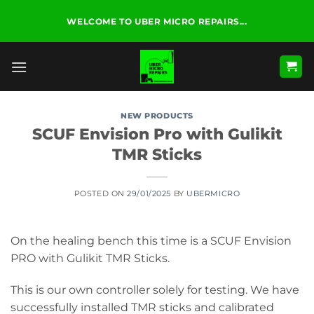
Skip
WELCOME TO UBER MICRO REPAIRS...
to
content
NEW PRODUCTS
SCUF Envision Pro with Gulikit
TMR Sticks
POSTED ON
29/01/2025
BY
UBERMICRO
On the healing bench this time is a SCUF Envision
PRO with Gulikit TMR Sticks.
This is our own controller solely for testing. We have
successfully installed TMR sticks and calibrated