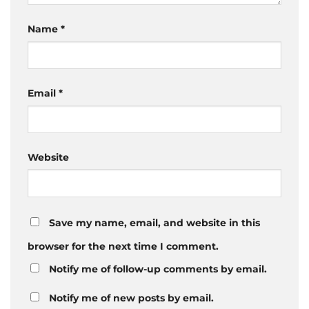
Name
*
Email
*
Website
Save my name, email, and website in this
browser for the next time I comment.
Notify me of follow-up comments by email.
Notify me of new posts by email.