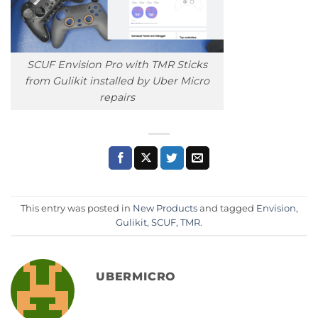
SCUF Envision Pro with TMR Sticks
from Gulikit installed by Uber Micro
repairs
This entry was posted in
New Products
and tagged
Envision
,
Gulikit
,
SCUF
,
TMR
.
UBERMICRO