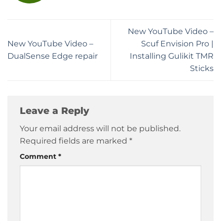
New YouTube Video –
New YouTube Video –
Scuf Envision Pro |
DualSense Edge repair
Installing Gulikit TMR
Sticks
Leave a Reply
Your email address will not be published.
Required fields are marked
*
Comment
*