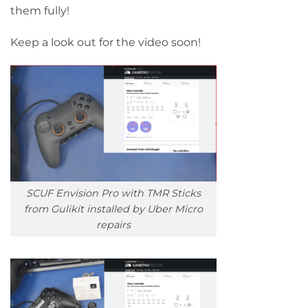
them fully!
Keep a look out for the video soon!
SCUF Envision Pro with TMR Sticks
from Gulikit installed by Uber Micro
repairs