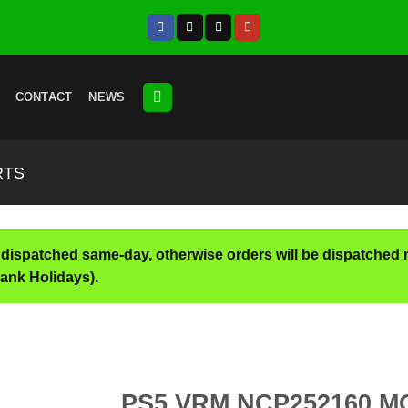
CONTACT
NEWS
RTS
 dispatched same-day, otherwise orders will be dispatched 
ank Holidays).
PS5 VRM NCP252160 M