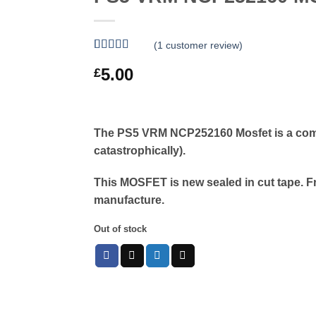
(
1
customer review)
Rated
1
5
out
5.00
£
of 5 based
on
customer
rating
The PS5 VRM NCP252160 Mosfet is a comm
catastrophically).
This MOSFET is new sealed in cut tape. F
manufacture.
Out of stock