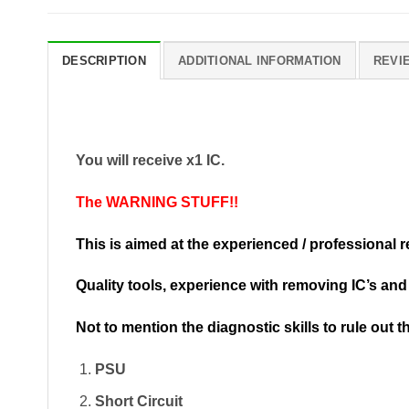
DESCRIPTION
ADDITIONAL INFORMATION
REVIE
You will receive x1 IC.
The WARNING STUFF!!
This is aimed at the experienced / professional 
Quality tools, experience with removing IC’s an
Not to mention the diagnostic skills to rule out 
PSU
Short Circuit