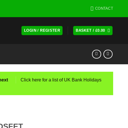
CONTACT
LOGIN / REGISTER
BASKET /
£
0.00
next
Click here for a list of UK Bank Holidays
OSFET