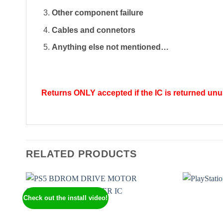
Other component failure
Cables and connetors
Anything else not mentioned…
Returns ONLY accepted if the IC is returned unuse
RELATED PRODUCTS
Check out the install video!