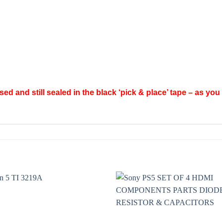
d and still sealed in the black ‘pick & place’ tape – as you 