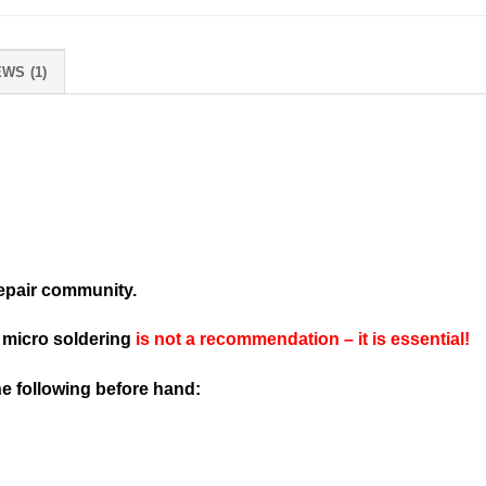
WS (1)
repair community.
d micro soldering
is not a recommendation – it is essential!
the following before hand: