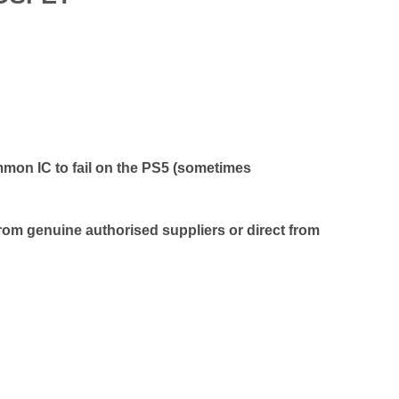
on IC to fail on the PS5 (sometimes
rom genuine authorised suppliers or direct from