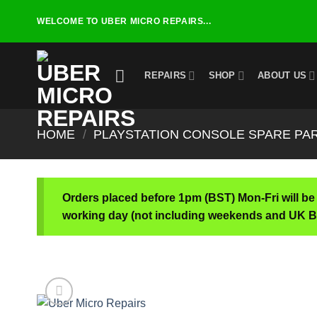
Skip
WELCOME TO UBER MICRO REPAIRS...
to
content
REPAIRS
SHOP
ABOUT US
HOME
/
PLAYSTATION CONSOLE SPARE PA
Orders placed before 1pm (BST) Mon-Fri will be
working day (not including weekends and UK B