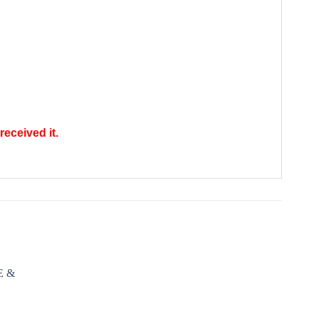
received it.