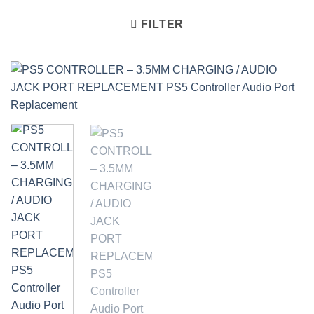
FILTER