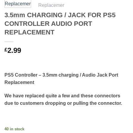
3.5mm CHARGING / JACK FOR PS5
CONTROLLER AUDIO PORT
REPLACEMENT
2.99
£
PS5 Controller – 3.5mm charging / Audio Jack Port
Replacement
We have replaced quite a few and these connectors
due to customers dropping or pulling the connector.
40 in stock