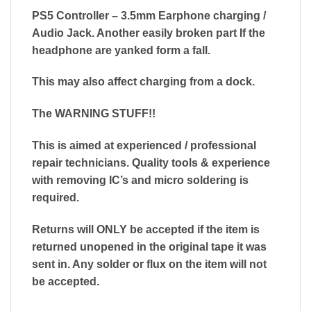
PS5 Controller – 3.5mm Earphone charging /
Audio Jack. Another easily broken part If the
headphone are yanked form a fall.
This may also affect charging from a dock.
The WARNING STUFF!!
This is aimed at experienced / professional
repair technicians. Quality tools & experience
with removing IC’s and micro soldering is
required.
Returns will ONLY be accepted if the item is
returned unopened in the original tape it was
sent in. Any solder or flux on the item will not
be accepted.