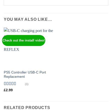
YOU MAY ALSO LIKE…
Check out the install video!
PS5 Controller USB-C Port
Replacement
(1)
Rated
5
out
£
2.99
of 5
RELATED PRODUCTS