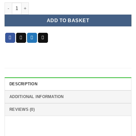
3.5mm CHARGING / JACK FOR PS5 CONTROLLER AUDIO PORT
ADD TO BASKET
DESCRIPTION
ADDITIONAL INFORMATION
REVIEWS (0)