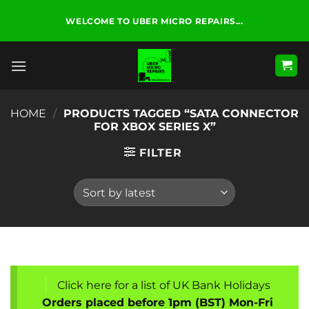
Skip
WELCOME TO UBER MICRO REPAIRS...
to
content
HOME
/
PRODUCTS TAGGED “SATA CONNECTOR
FOR XBOX SERIES X”
FILTER
Click here for a list of UK Bank Holidays
Orders placed before 1pm (BST) Mon-Fri