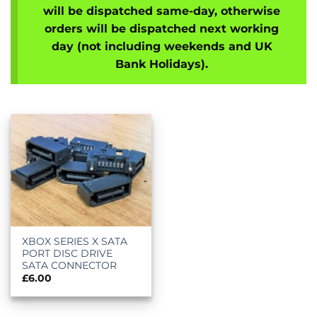
will be dispatched same-day, otherwise
orders will be dispatched next working
day (not including weekends and UK
Bank Holidays).
XBOX SERIES X SATA
PORT DISC DRIVE
SATA CONNECTOR
£
6.00