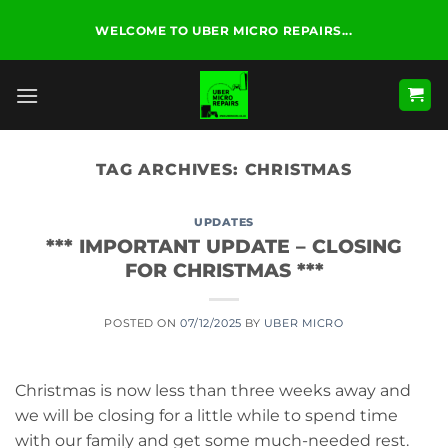
Skip
WELCOME TO UBER MICRO REPAIRS...
to
content
TAG ARCHIVES:
CHRISTMAS
UPDATES
*** IMPORTANT UPDATE – CLOSING
FOR CHRISTMAS ***
POSTED ON
07/12/2025
BY
UBER MICRO
Christmas is now less than three weeks away and
we will be closing for a little while to spend time
with our family and get some much-needed rest.