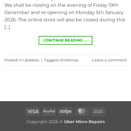
We shall be closing on the evening of Friday 19th
December and re-opening on Monday 5th January
2026. The online store will also be closed during this
[…]
CONTINUE READING
→
Posted in
Updates
|
Tagged
christmas
Leave a comment
Visa
PayPal
Stripe
MasterCard
Cash
On
Copyright 2026 ©
Uber Micro Repairs
Delivery