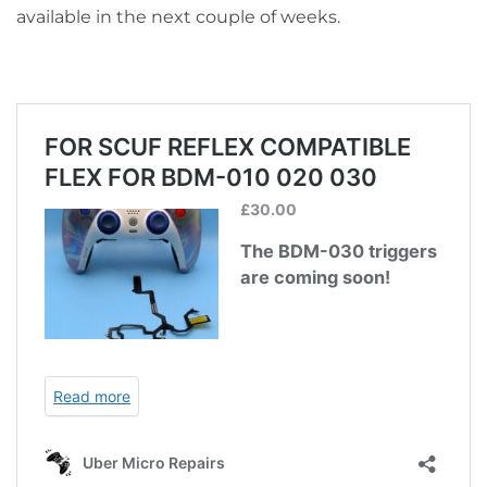
available in the next couple of weeks.