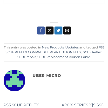
This entry was posted in
New Products
,
Updates
and tagged
PS5
SCUF REFLEX COMPATIBLE REAR BUTTON FLEX
,
SCUF Reflex
,
SCUF repair
,
SCUF Replacement Ribbon Cable
.
UBER MICRO
PS5 SCUF REFLEX
XBOX SERIES X|S SSD