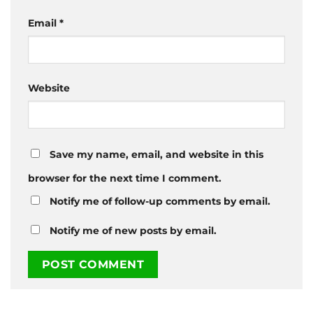
Email
*
Website
Save my name, email, and website in this
browser for the next time I comment.
Notify me of follow-up comments by email.
Notify me of new posts by email.