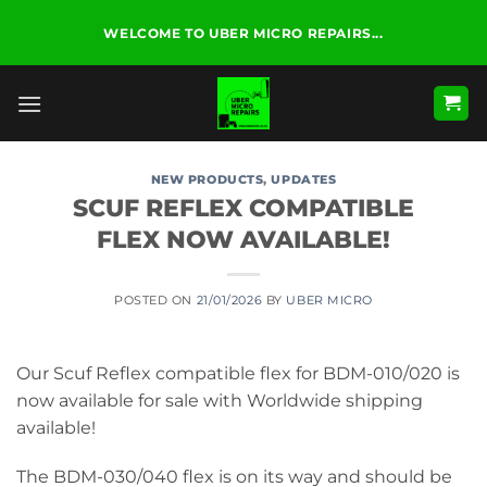
Skip
WELCOME TO UBER MICRO REPAIRS...
to
content
NEW PRODUCTS
,
UPDATES
SCUF REFLEX COMPATIBLE
FLEX NOW AVAILABLE!
POSTED ON
21/01/2026
BY
UBER MICRO
Our Scuf Reflex compatible flex for BDM-010/020 is
now available for sale with Worldwide shipping
available!
The BDM-030/040 flex is on its way and should be