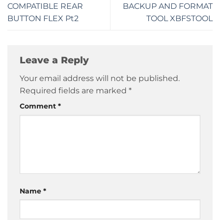
COMPATIBLE REAR
BACKUP AND FORMAT
BUTTON FLEX Pt2
TOOL XBFSTOOL
Leave a Reply
Your email address will not be published.
Required fields are marked
*
Comment
*
Name
*