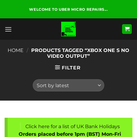
Skip
WELCOME TO UBER MICRO REPAIRS...
to
content
HOME
/
PRODUCTS TAGGED “XBOX ONE S NO
VIDEO OUTPUT”
FILTER
Click here for a list of UK Bank Holidays
Orders placed before 1pm (BST) Mon-Fri