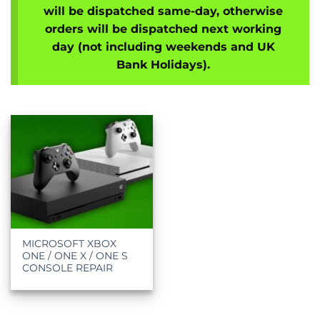
will be dispatched same-day, otherwise
orders will be dispatched next working
day (not including weekends and UK
Bank Holidays).
MICROSOFT XBOX
ONE / ONE X / ONE S
CONSOLE REPAIR