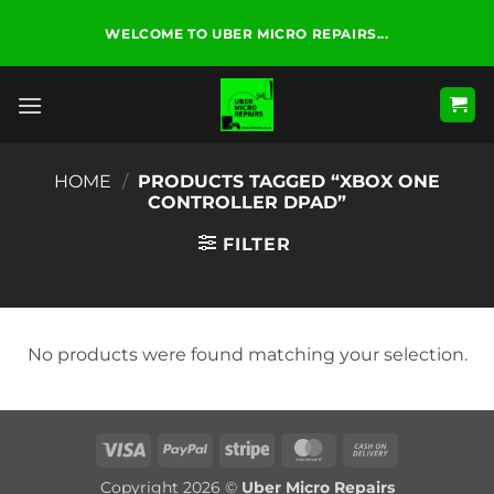
Skip
WELCOME TO UBER MICRO REPAIRS...
to
content
HOME
/
PRODUCTS TAGGED “XBOX ONE
CONTROLLER DPAD”
FILTER
No products were found matching your selection.
Visa
PayPal
Stripe
MasterCard
Cash
On
Copyright 2026 ©
Uber Micro Repairs