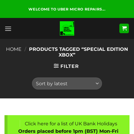
Skip
WELCOME TO UBER MICRO REPAIRS...
to
content
HOME
/
PRODUCTS TAGGED “SPECIAL EDITION
XBOX”
FILTER
Click here for a list of UK Bank Holidays
Orders placed before 1pm (BST) Mon-Fri