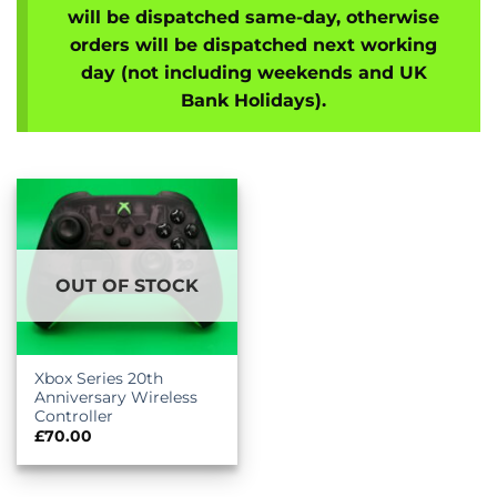
will be dispatched same-day, otherwise
orders will be dispatched next working
day (not including weekends and UK
Bank Holidays).
OUT OF STOCK
Xbox Series 20th
Anniversary Wireless
Controller
£
70.00