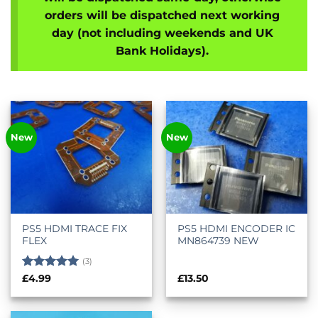
orders will be dispatched next working
day (not including weekends and UK
Bank Holidays).
New
New
PS5 HDMI TRACE FIX
PS5 HDMI ENCODER IC
FLEX
MN864739 NEW
(3)
Rated
5
£
4.99
£
13.50
out of 5