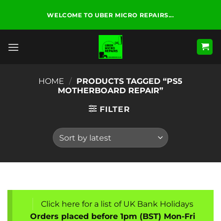
Skip
WELCOME TO UBER MICRO REPAIRS...
to
content
HOME
/
PRODUCTS TAGGED “PS5
MOTHERBOARD REPAIR”
FILTER
Click here for a list of UK Bank Holidays
Orders placed before 1pm (BST) Mon-Fri