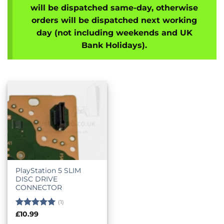
will be dispatched same-day, otherwise
orders will be dispatched next working
day (not including weekends and UK
Bank Holidays).
PlayStation 5 SLIM
DISC DRIVE
CONNECTOR
(1)
Rated
5
£
10.99
out of 5