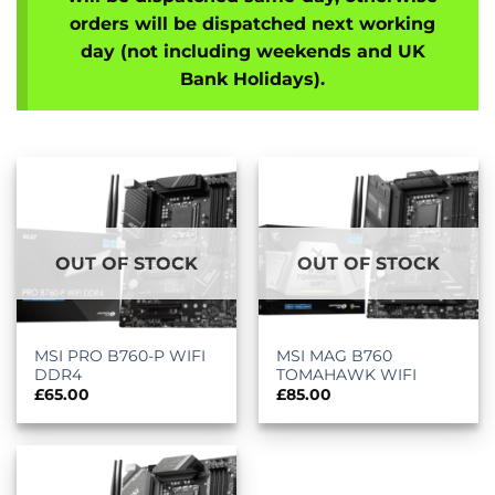
orders will be dispatched next working
day (not including weekends and UK
Bank Holidays).
OUT OF STOCK
OUT OF STOCK
MSI PRO B760-P WIFI
MSI MAG B760
DDR4
TOMAHAWK WIFI
£
65.00
£
85.00