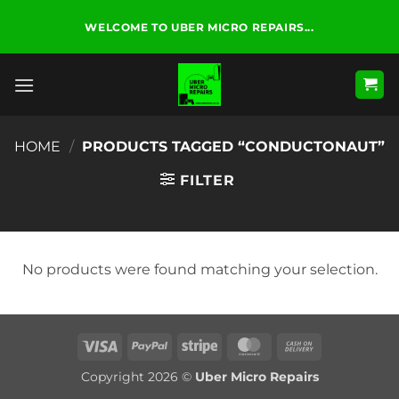
Skip
WELCOME TO UBER MICRO REPAIRS...
to
content
HOME
/
PRODUCTS TAGGED “CONDUCTONAUT”
FILTER
No products were found matching your selection.
Visa
PayPal
Stripe
MasterCard
Cash
On
Copyright 2026 ©
Uber Micro Repairs
Delivery