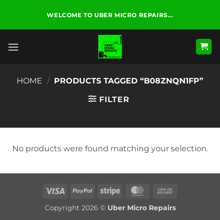
Skip
WELCOME TO UBER MICRO REPAIRS...
to
content
HOME
/
PRODUCTS TAGGED “B08ZNQN1FP”
FILTER
No products were found matching your selection.
Visa
PayPal
Stripe
MasterCard
Cash
On
Copyright 2026 ©
Uber Micro Repairs
Delivery